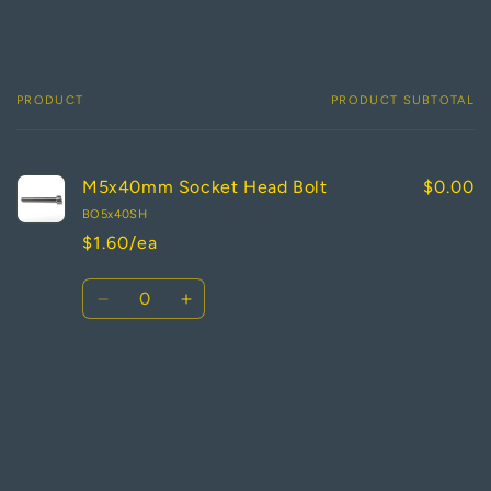
PRODUCT
PRODUCT SUBTOTAL
Your
cart
M5x40mm Socket Head Bolt
$0.00
BO5x40SH
$1.60/ea
Quantity
Decrease
Increase
quantity
quantity
for
for
Default
Default
Loading...
Title
Title