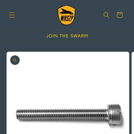
Skip to
content
Cart
JOIN THE SWARM
Skip to
product
information